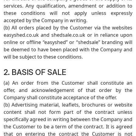
services. Any qualification, amendment or addition to
these conditions will not apply unless expressly
accepted by the Company in writing.
(b) All orders placed by the Customer via the websites
easyshed.co.uk and shedsale.co.uk or in reliance upon
online or offline “easyshed” or “shedsale” branding will
be deemed to have been placed with the Company and
will be subject to these conditions.
2. BASIS OF SALE
(a) An order from the Customer shall constitute an
offer, and acknowledgement of that order by the
Company shall constitute acceptance of the offer.
(b) Advertising material, leaflets, brochures or website
content shall not form part of the contract unless
specifically agreed in writing between the Company and
the Customer to be a term of the contract. It is agreed
that on entering the contract the Customer is not