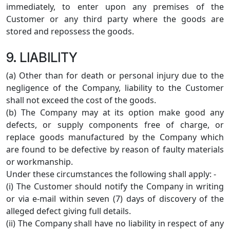
immediately, to enter upon any premises of the
Customer or any third party where the goods are
stored and repossess the goods.
9. LIABILITY
(a) Other than for death or personal injury due to the
negligence of the Company, liability to the Customer
shall not exceed the cost of the goods.
(b) The Company may at its option make good any
defects, or supply components free of charge, or
replace goods manufactured by the Company which
are found to be defective by reason of faulty materials
or workmanship.
Under these circumstances the following shall apply: -
(i) The Customer should notify the Company in writing
or via e-mail within seven (7) days of discovery of the
alleged defect giving full details.
(ii) The Company shall have no liability in respect of any