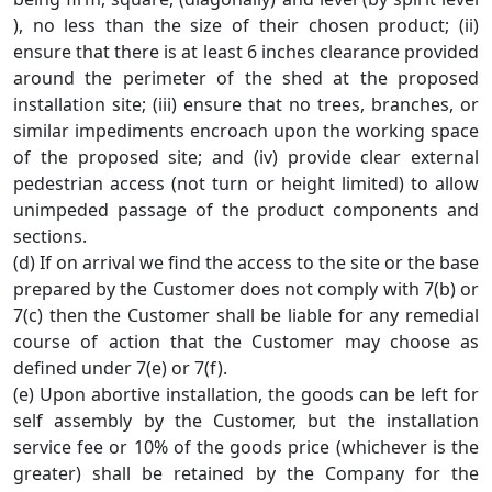
), no less than the size of their chosen product; (ii)
ensure that there is at least 6 inches clearance provided
around the perimeter of the shed at the proposed
installation site; (iii) ensure that no trees, branches, or
similar impediments encroach upon the working space
of the proposed site; and (iv) provide clear external
pedestrian access (not turn or height limited) to allow
unimpeded passage of the product components and
sections.
(d) If on arrival we find the access to the site or the base
prepared by the Customer does not comply with 7(b) or
7(c) then the Customer shall be liable for any remedial
course of action that the Customer may choose as
defined under 7(e) or 7(f).
(e) Upon abortive installation, the goods can be left for
self assembly by the Customer, but the installation
service fee or 10% of the goods price (whichever is the
greater) shall be retained by the Company for the