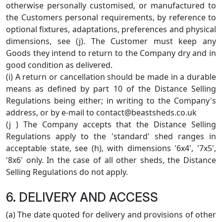
otherwise personally customised, or manufactured to
the Customers personal requirements, by reference to
optional fixtures, adaptations, preferences and physical
dimensions, see (j). The Customer must keep any
Goods they intend to return to the Company dry and in
good condition as delivered.
(i) A return or cancellation should be made in a durable
means as defined by part 10 of the Distance Selling
Regulations being either; in writing to the Company's
address, or by e-mail to contact@beastsheds.co.uk
(j ) The Company accepts that the Distance Selling
Regulations apply to the 'standard' shed ranges in
acceptable state, see (h), with dimensions '6x4', '7x5',
'8x6' only. In the case of all other sheds, the Distance
Selling Regulations do not apply.
6. DELIVERY AND ACCESS
(a) The date quoted for delivery and provisions of other