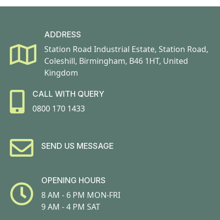
ADDRESS
Station Road Industrial Estate, Station Road,
Coleshill, Birmingham, B46 1HT, United
Kingdom
CALL WITH QUERY
0800 170 1433
SEND US MESSAGE
OPENING HOURS
8 AM - 6 PM MON-FRI
9 AM - 4 PM SAT