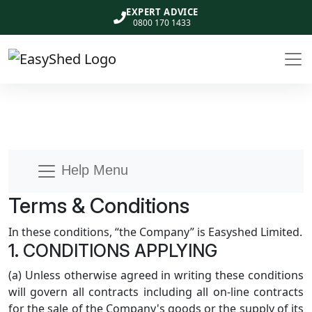
EXPERT ADVICE
0800 170 1433
Help Menu
Terms & Conditions
In these conditions, “the Company” is Easyshed Limited.
1. CONDITIONS APPLYING
(a) Unless otherwise agreed in writing these conditions
will govern all contracts including all on-line contracts
for the sale of the Company's goods or the supply of its