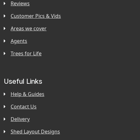
Reviews
Customer Pics & Vids
Areas we cover
Agents
Trees for Life
Useful Links
Help & Guides
Contact Us
Delivery
Shed Layout Designs