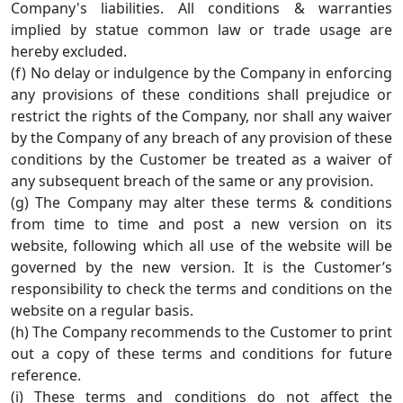
Company's liabilities. All conditions & warranties
implied by statue common law or trade usage are
hereby excluded.
(f) No delay or indulgence by the Company in enforcing
any provisions of these conditions shall prejudice or
restrict the rights of the Company, nor shall any waiver
by the Company of any breach of any provision of these
conditions by the Customer be treated as a waiver of
any subsequent breach of the same or any provision.
(g) The Company may alter these terms & conditions
from time to time and post a new version on its
website, following which all use of the website will be
governed by the new version. It is the Customer’s
responsibility to check the terms and conditions on the
website on a regular basis.
(h) The Company recommends to the Customer to print
out a copy of these terms and conditions for future
reference.
(i) These terms and conditions do not affect the