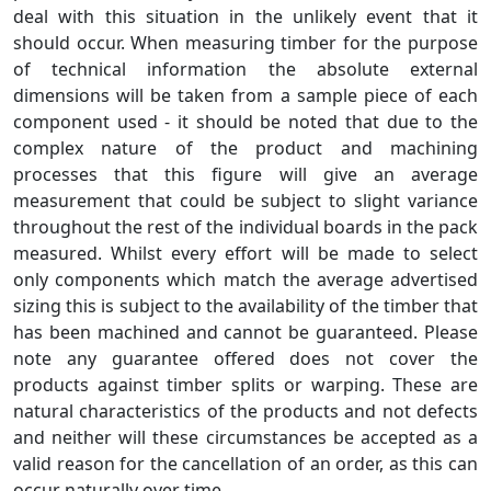
deal with this situation in the unlikely event that it
should occur. When measuring timber for the purpose
of technical information the absolute external
dimensions will be taken from a sample piece of each
component used - it should be noted that due to the
complex nature of the product and machining
processes that this figure will give an average
measurement that could be subject to slight variance
throughout the rest of the individual boards in the pack
measured. Whilst every effort will be made to select
only components which match the average advertised
sizing this is subject to the availability of the timber that
has been machined and cannot be guaranteed. Please
note any guarantee offered does not cover the
products against timber splits or warping. These are
natural characteristics of the products and not defects
and neither will these circumstances be accepted as a
valid reason for the cancellation of an order, as this can
occur naturally over time.