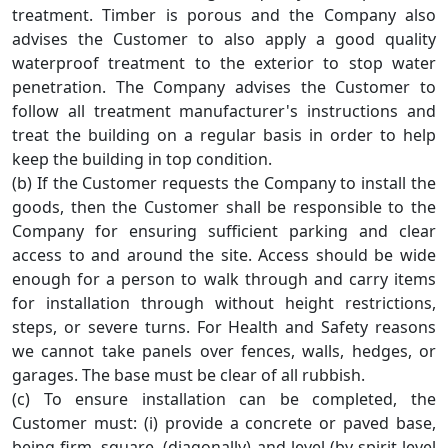
treatment. Timber is porous and the Company also
advises the Customer to also apply a good quality
waterproof treatment to the exterior to stop water
penetration. The Company advises the Customer to
follow all treatment manufacturer's instructions and
treat the building on a regular basis in order to help
keep the building in top condition.
(b) If the Customer requests the Company to install the
goods, then the Customer shall be responsible to the
Company for ensuring sufficient parking and clear
access to and around the site. Access should be wide
enough for a person to walk through and carry items
for installation through without height restrictions,
steps, or severe turns. For Health and Safety reasons
we cannot take panels over fences, walls, hedges, or
garages. The base must be clear of all rubbish.
(c) To ensure installation can be completed, the
Customer must: (i) provide a concrete or paved base,
being firm, square, (diagonally) and level (by spirit level