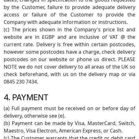
by the Customer, failure to provide adequate delivery
access or failure of the Customer to provide the
Company with adequate information or instructions.
(c) The prices shown in the Company's price list and
website are in £GBP and are inclusive of VAT @ the
current rate. Delivery is free within certain postcodes,
however some postcodes have a charge, check delivery
postcodes on our website or phone us direct. PLEASE
NOTE we do not cover delivery to all areas of the UK so
check beforehand, with us on the delivery map or via
0845 230 7434.
4. PAYMENT
(a) Full payment must be received on or before day of
delivery, otherwise see (e).
(b) Payment can be made by Visa, MasterCard, Switch,
Maestro, Visa Electron, American Express, or Cash.
(c) The Customer warrants that the credit or debit card