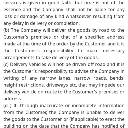
services is given in good faith, but time is not of the
essence and the Company shall not be liable for any
loss or damage of any kind whatsoever resulting from
any delay in delivery or completion.
(b) The Company will deliver the goods by road to the
Customer’s premises or that of a specified address
made at the time of the order by the Customer and it is
the Customer’s responsibility to make necessary
arrangements to take delivery of the goods.
(c) Delivery vehicles will not be driven off road and it is
the Customer’s responsibility to advise the Company in
writing of any narrow lanes, narrow roads, bends,
height restrictions, driveways etc, that may impede our
delivery vehicle on route to the Customer’s premises or
address.
(d ) If, through inaccurate or incomplete information
from the Customer, the Company is unable to deliver
the goods to the Customer or (if applicable) to erect the
building on the date that the Company has notified of