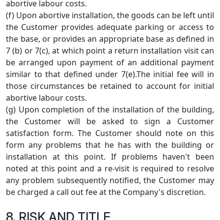
abortive labour costs.
(f) Upon abortive installation, the goods can be left until
the Customer provides adequate parking or access to
the base, or provides an appropriate base as defined in
7 (b) or 7(c), at which point a return installation visit can
be arranged upon payment of an additional payment
similar to that defined under 7(e).The initial fee will in
those circumstances be retained to account for initial
abortive labour costs.
(g) Upon completion of the installation of the building,
the Customer will be asked to sign a Customer
satisfaction form. The Customer should note on this
form any problems that he has with the building or
installation at this point. If problems haven't been
noted at this point and a re-visit is required to resolve
any problem subsequently notified, the Customer may
be charged a call out fee at the Company's discretion.
8. RISK AND TITLE