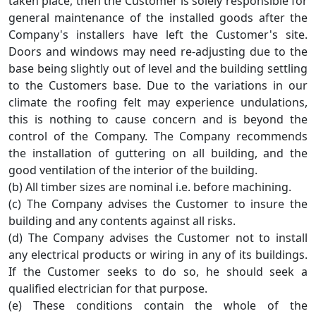
taken place, then the Customer is solely responsible for
general maintenance of the installed goods after the
Company's installers have left the Customer's site.
Doors and windows may need re-adjusting due to the
base being slightly out of level and the building settling
to the Customers base. Due to the variations in our
climate the roofing felt may experience undulations,
this is nothing to cause concern and is beyond the
control of the Company. The Company recommends
the installation of guttering on all building, and the
good ventilation of the interior of the building.
(b) All timber sizes are nominal i.e. before machining.
(c) The Company advises the Customer to insure the
building and any contents against all risks.
(d) The Company advises the Customer not to install
any electrical products or wiring in any of its buildings.
If the Customer seeks to do so, he should seek a
qualified electrician for that purpose.
(e) These conditions contain the whole of the