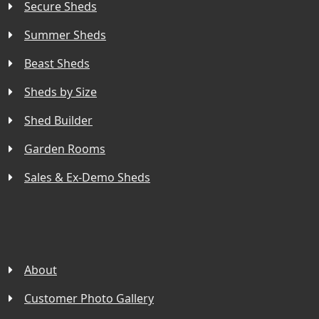
Secure Sheds
Summer Sheds
Beast Sheds
Sheds by Size
Shed Builder
Garden Rooms
Sales & Ex-Demo Sheds
About
Customer Photo Gallery