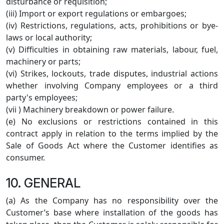
disturbance or requisition;
(iii) Import or export regulations or embargoes;
(iv) Restrictions, regulations, acts, prohibitions or bye-
laws or local authority;
(v) Difficulties in obtaining raw materials, labour, fuel,
machinery or parts;
(vi) Strikes, lockouts, trade disputes, industrial actions
whether involving Company employees or a third
party's employees;
(vii ) Machinery breakdown or power failure.
(e) No exclusions or restrictions contained in this
contract apply in relation to the terms implied by the
Sale of Goods Act where the Customer identifies as
consumer.
10. GENERAL
(a) As the Company has no responsibility over the
Customer’s base where installation of the goods has