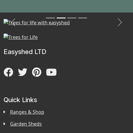
Previous
Next
Easyshed LTD
Quick Links
Ranges & Shop
Garden Sheds