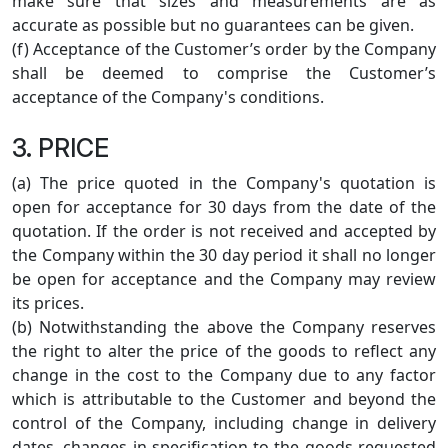
make sure that sizes and measurements are as
accurate as possible but no guarantees can be given.
(f) Acceptance of the Customer’s order by the Company
shall be deemed to comprise the Customer’s
acceptance of the Company's conditions.
3. PRICE
(a) The price quoted in the Company's quotation is
open for acceptance for 30 days from the date of the
quotation. If the order is not received and accepted by
the Company within the 30 day period it shall no longer
be open for acceptance and the Company may review
its prices.
(b) Notwithstanding the above the Company reserves
the right to alter the price of the goods to reflect any
change in the cost to the Company due to any factor
which is attributable to the Customer and beyond the
control of the Company, including change in delivery
dates, changes in specification to the goods requested