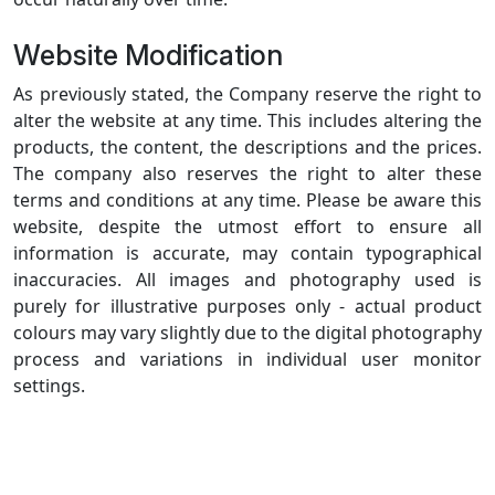
Website Modification
As previously stated, the Company reserve the right to
alter the website at any time. This includes altering the
products, the content, the descriptions and the prices.
The company also reserves the right to alter these
terms and conditions at any time. Please be aware this
website, despite the utmost effort to ensure all
information is accurate, may contain typographical
inaccuracies. All images and photography used is
purely for illustrative purposes only - actual product
colours may vary slightly due to the digital photography
process and variations in individual user monitor
settings.