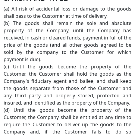
(a) All risk of accidental loss or damage to the goods
shall pass to the Customer at time of delivery.
(b) The goods shall remain the sole and absolute
property of the Company, until the Company has
received, in cash or cleared funds, payment in full of the
price of the goods (and all other goods agreed to be
sold by the company to the Customer for which
payment is due).
(c) Until the goods become the property of the
Customer, the Customer shall hold the goods as the
Company's fiduciary agent and bailee, and shall keep
the goods separate from those of the Customer and
any third party and properly stored, protected and
insured, and identified as the property of the Company.
(d) Until the goods become the property of the
Customer, the Company shall be entitled at any time to
require the Customer to deliver up the goods to the
Company and, if the Customer fails to do so