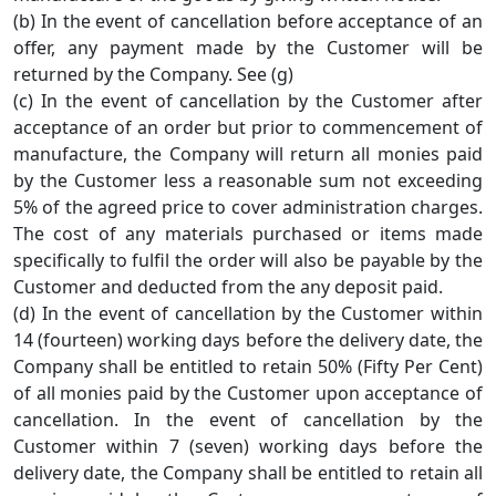
(b) In the event of cancellation before acceptance of an
offer, any payment made by the Customer will be
returned by the Company. See (g)
(c) In the event of cancellation by the Customer after
acceptance of an order but prior to commencement of
manufacture, the Company will return all monies paid
by the Customer less a reasonable sum not exceeding
5% of the agreed price to cover administration charges.
The cost of any materials purchased or items made
specifically to fulfil the order will also be payable by the
Customer and deducted from the any deposit paid.
(d) In the event of cancellation by the Customer within
14 (fourteen) working days before the delivery date, the
Company shall be entitled to retain 50% (Fifty Per Cent)
of all monies paid by the Customer upon acceptance of
cancellation. In the event of cancellation by the
Customer within 7 (seven) working days before the
delivery date, the Company shall be entitled to retain all