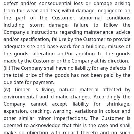
defect and/or consequential loss or damage arising
from fair wear and tear, wilful damage, negligence on
the part of the Customer, abnormal conditions
including storm damage, failure to follow the
Company's instructions regarding maintenance, advice
and/or specification, failure by the Customer to provide
adequate site and base work for a building, misuse of
the goods, alteration and/or addition to the goods
made by the Customer or the Company at his direction.
(iii) The Company shall have no liability for any defects if
the total price of the goods has not been paid by the
due date for payment.
(iv) Timber is living, natural material affected by
environmental and climatic changes. Accordingly the
Company cannot accept liability for shrinkage,
expansion, cracking, warping, variations in colour and
other similar minor imperfections. The Customer is
deemed to acknowledge that this is the case and shall
make no objection with regard thereto and no such