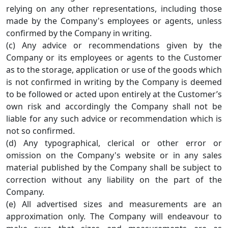
relying on any other representations, including those
made by the Company's employees or agents, unless
confirmed by the Company in writing.
(c) Any advice or recommendations given by the
Company or its employees or agents to the Customer
as to the storage, application or use of the goods which
is not confirmed in writing by the Company is deemed
to be followed or acted upon entirely at the Customer’s
own risk and accordingly the Company shall not be
liable for any such advice or recommendation which is
not so confirmed.
(d) Any typographical, clerical or other error or
omission on the Company's website or in any sales
material published by the Company shall be subject to
correction without any liability on the part of the
Company.
(e) All advertised sizes and measurements are an
approximation only. The Company will endeavour to