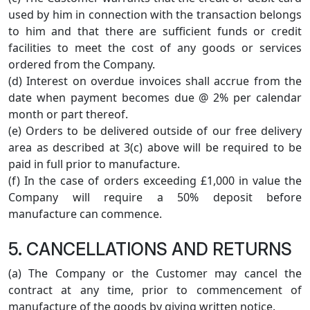
used by him in connection with the transaction belongs
to him and that there are sufficient funds or credit
facilities to meet the cost of any goods or services
ordered from the Company.
(d) Interest on overdue invoices shall accrue from the
date when payment becomes due @ 2% per calendar
month or part thereof.
(e) Orders to be delivered outside of our free delivery
area as described at 3(c) above will be required to be
paid in full prior to manufacture.
(f) In the case of orders exceeding £1,000 in value the
Company will require a 50% deposit before
manufacture can commence.
5. CANCELLATIONS AND RETURNS
(a) The Company or the Customer may cancel the
contract at any time, prior to commencement of
manufacture of the goods by giving written notice.