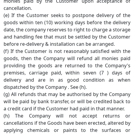
monies paid by the Customer upon acceptance of
cancellation.
(e) If the Customer seeks to postpone delivery of the
goods within ten (10) working days before the delivery
date, the company reserves to right to charge a storage
and handling fee that must be settled by the Customer
before re-delivery & installation can be arranged.
(f) If the Customer is not reasonably satisfied with the
goods, then the Company will refund all monies paid
providing the goods are returned to the Company's
premises, carriage paid, within seven (7 ) days of
delivery and are in as good condition as when
dispatched by the Company . See (h).
(g) All refunds that may be authorised by the Company
will be paid by bank transfer, or will be credited back to
a credit card if the Customer had paid in that manner.
(h) The Company will not accept returns or
cancellations if the Goods have been erected, altered by
applying chemicals or paints to the surfaces or