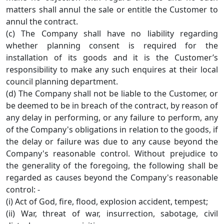
matters shall annul the sale or entitle the Customer to
annul the contract.
(c) The Company shall have no liability regarding
whether planning consent is required for the
installation of its goods and it is the Customer’s
responsibility to make any such enquires at their local
council planning department.
(d) The Company shall not be liable to the Customer, or
be deemed to be in breach of the contract, by reason of
any delay in performing, or any failure to perform, any
of the Company's obligations in relation to the goods, if
the delay or failure was due to any cause beyond the
Company's reasonable control. Without prejudice to
the generality of the foregoing, the following shall be
regarded as causes beyond the Company's reasonable
control: -
(i) Act of God, fire, flood, explosion accident, tempest;
(ii) War, threat of war, insurrection, sabotage, civil