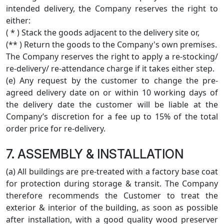
intended delivery, the Company reserves the right to
either:
( * ) Stack the goods adjacent to the delivery site or,
(** ) Return the goods to the Company's own premises.
The Company reserves the right to apply a re-stocking/
re-delivery/ re-attendance charge if it takes either step.
(e) Any request by the customer to change the pre-
agreed delivery date on or within 10 working days of
the delivery date the customer will be liable at the
Company’s discretion for a fee up to 15% of the total
order price for re-delivery.
7. ASSEMBLY & INSTALLATION
(a) All buildings are pre-treated with a factory base coat
for protection during storage & transit. The Company
therefore recommends the Customer to treat the
exterior & interior of the building, as soon as possible
after installation, with a good quality wood preserver