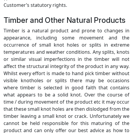
Customer’s statutory rights.
Timber and Other Natural Products
Timber is a natural product and prone to changes in
appearance, including some movement and the
occurrence of small knot holes or splits in extreme
temperatures and weather conditions. Any splits, knots
or similar visual imperfections in the timber will not
affect the structural integrity of the product in any way.
Whilst every effort is made to hand pick timber without
visible knotholes or splits there may be occasions
where timber is selected in good faith that contains
what appears to be a solid knot. Over the course of
time / during movement of the product etc it may occur
that these small knot holes are then dislodged from the
timber leaving a small knot or crack. Unfortunately we
cannot be held responsible for this maturing of the
product and can only offer our best advice as how to