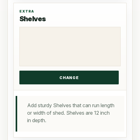
EXTRA
Shelves
Add sturdy Shelves that can run length
or width of shed. Shelves are 12 inch
in depth.