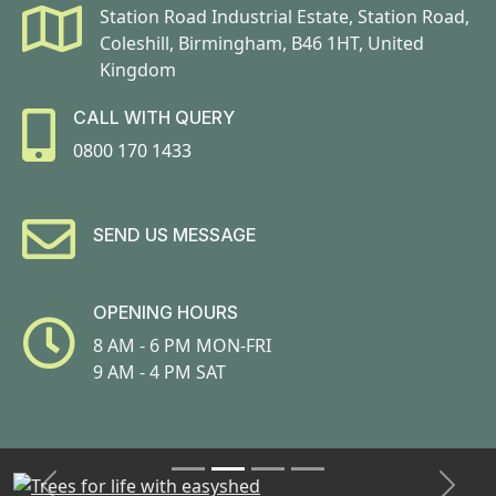
Station Road Industrial Estate, Station Road,
Coleshill, Birmingham, B46 1HT, United
Kingdom
CALL WITH QUERY
0800 170 1433
SEND US MESSAGE
OPENING HOURS
8 AM - 6 PM MON-FRI
9 AM - 4 PM SAT
Previous
Next