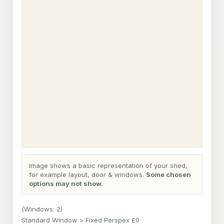
Image shows a basic representation of your shed,
for example layout, door & windows.
Some chosen
options may not show.
(Windows: 2)
Standard Window > Fixed Perspex £0