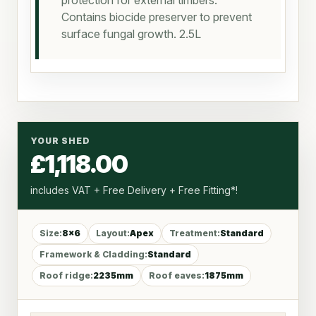
protection for external timbers.
Contains biocide preserver to prevent
surface fungal growth. 2.5L
YOUR SHED
£1,118.00
includes VAT + Free Delivery + Free Fitting*!
Size:
8x6
Layout:
Apex
Treatment:
Standard
Framework & Cladding:
Standard
Roof ridge:
2235mm
Roof eaves:
1875mm