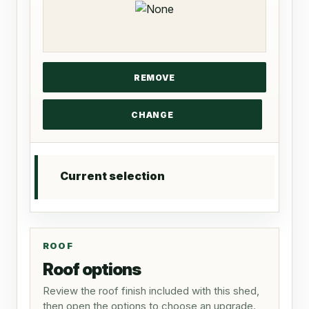
Current selection
ROOF
Roof options
Review the roof finish included with this shed,
then open the options to choose an upgrade.