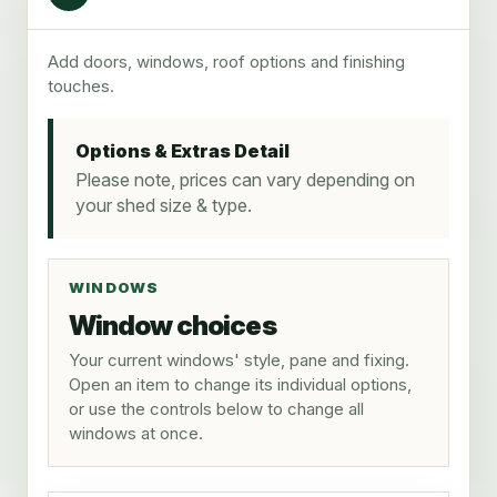
Add doors, windows, roof options and finishing
touches.
Options & Extras Detail
Please note, prices can vary depending on
your shed size & type.
WINDOWS
Window choices
Your current windows' style, pane and fixing.
Open an item to change its individual options,
or use the controls below to change all
windows at once.