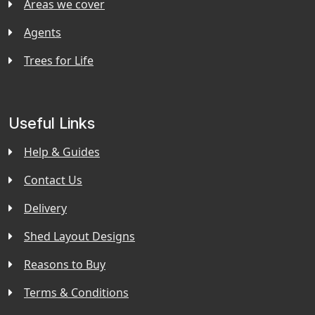
Areas we cover
Agents
Trees for Life
Useful Links
Help & Guides
Contact Us
Delivery
Shed Layout Designs
Reasons to Buy
Terms & Conditions