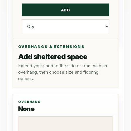
OVERHANGS & EXTENSIONS
Add sheltered space
Extend your shed to the side or front with an
overhang, then choose size and flooring
options.
OVERHANG
None