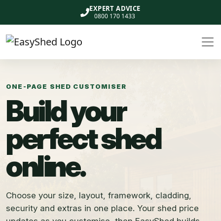
EXPERT ADVICE
0800 170 1433
ONE-PAGE SHED CUSTOMISER
Build your
perfect shed
online.
Choose your size, layout, framework, cladding,
security and extras in one place. Your shed price