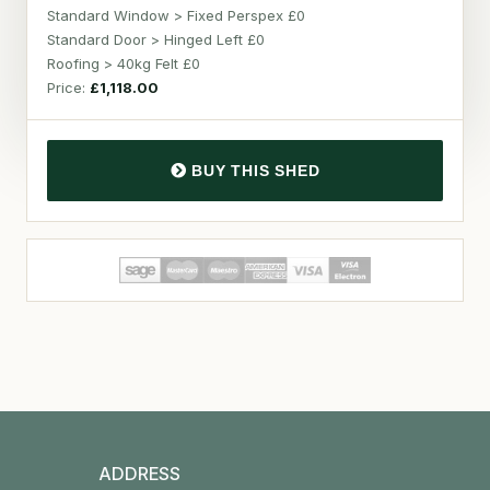
Standard Window > Fixed Perspex £0
Standard Door > Hinged Left £0
Roofing > 40kg Felt £0
Price:
£1,118.00
BUY THIS SHED
ADDRESS