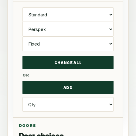
OR
DOORS
Door choices