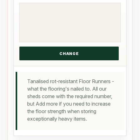
Tanalised rot-resistant Floor Runners -
what the flooring's nailed to. All our
sheds come with the required number,
but Add more if you need to increase
the floor strength when storing
exceptionally heavy items.