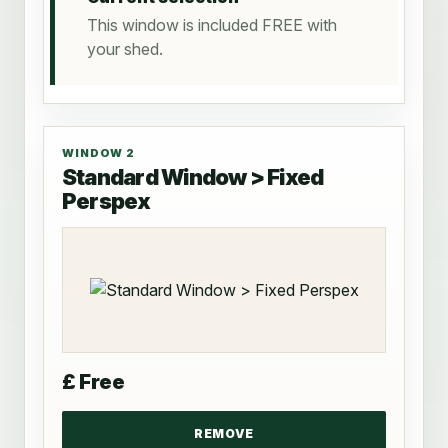
This window is included FREE with
your shed.
WINDOW 2
Standard Window > Fixed
Perspex
£ Free