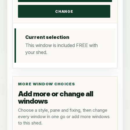
Current selection
This window is included FREE with
your shed.
MORE WINDOW CHOICES
Add more or change all
windows
Choose a style, pane and fixing, then change
every window in one go or add more windows
to this shed.