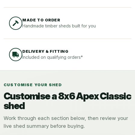
MADE TO ORDER
Handmade timber sheds built for you
DELIVERY & FITTING
Included on qualifying orders*
CUSTOMISE YOUR SHED
Customise a 8x6 Apex Classic
shed
Work through each section below, then review your
live shed summary before buying.