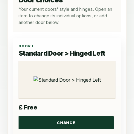
Your current doors' style and hinges. Open an
item to change its individual options, or add
another door below.
DOOR 1
Standard Door > Hinged Left
£ Free