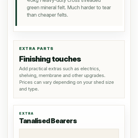
40kg Heavy-duty cross threaded
green mineral felt. Much harder to tear
than cheaper felts.
EXTRA PARTS
Finishing touches
Add practical extras such as electrics,
shelving, membrane and other upgrades.
Prices can vary depending on your shed size
and type.
EXTRA
Tanalised Bearers