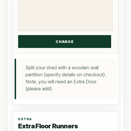
Split your shed with a wooden wall
partition (specify details on checkout).
Note, you will need an Extra Door
(please add).
EXTRA
Extra Floor Runners