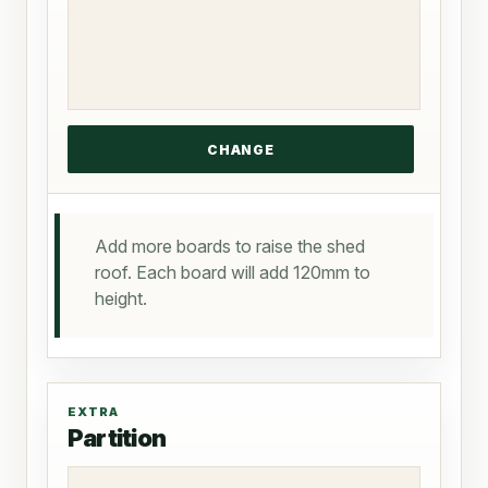
Add more boards to raise the shed
roof. Each board will add 120mm to
height.
EXTRA
Partition