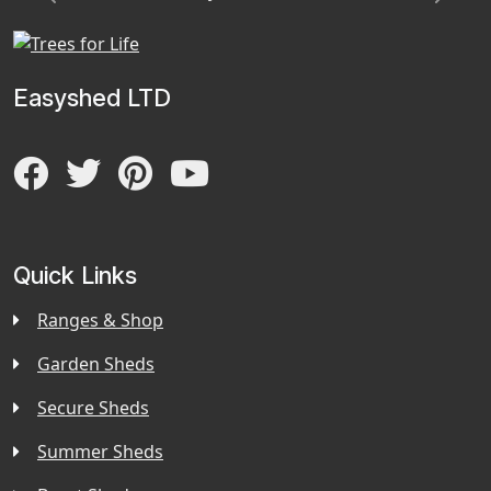
Easyshed LTD
Quick Links
Ranges & Shop
Garden Sheds
Secure Sheds
Summer Sheds