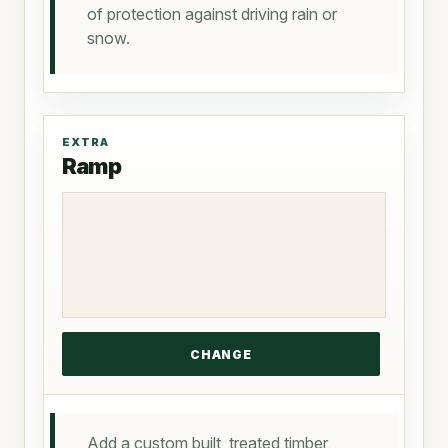
of protection against driving rain or
snow.
EXTRA
Ramp
Add a custom built, treated timber