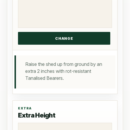
Raise the shed up from ground by an
extra 2 inches with rot-resistant
Tanalised Bearers.
EXTRA
Extra Height