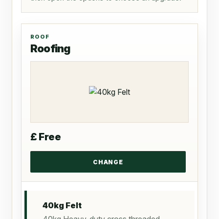
ROOF
Roofing
£ Free
40kg Felt