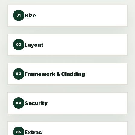
Size
01
Layout
02
Framework & Cladding
03
Security
04
Extras
05