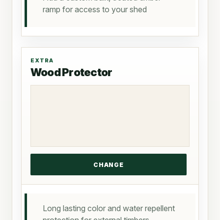
ramp for access to your shed
EXTRA
Wood Protector
Long lasting color and water repellent