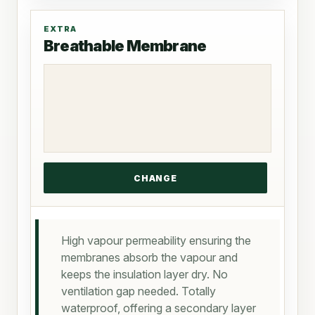
EXTRA
Breathable Membrane
High vapour permeability ensuring the
membranes absorb the vapour and
keeps the insulation layer dry. No
ventilation gap needed. Totally
waterproof, offering a secondary layer