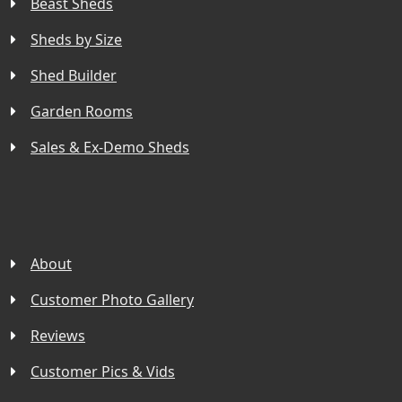
Beast Sheds
Sheds by Size
Shed Builder
Garden Rooms
Sales & Ex-Demo Sheds
About
Customer Photo Gallery
Reviews
Customer Pics & Vids