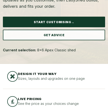
updates as you customise, then EasyShed builds,
delivers and fits your order.
START CUSTOMISING
→
GET ADVICE
Current selection:
8x6 Apex Classic shed
DESIGN IT YOUR WAY
Sizes, layouts and upgrades on one page
LIVE PRICING
See the price as your choices change