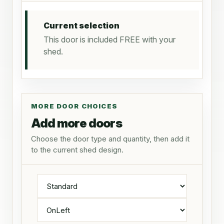
Current selection
This door is included FREE with your
shed.
MORE DOOR CHOICES
Add more doors
Choose the door type and quantity, then add it
to the current shed design.