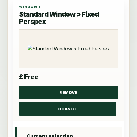
WINDOW 1
Standard Window > Fixed
Perspex
£ Free
Current selection